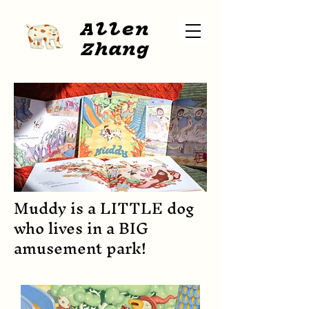
A
l
len
Zhang
Muddy is a LITTLE dog
who lives in a BIG
amusement park!