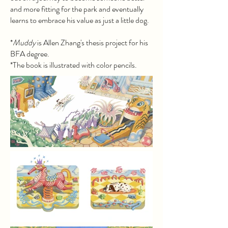
and more fitting for the park and eventually
learns to embrace his value as just a little dog.
*
Muddy
is Allen Zhang's thesis project for his
BFA degree.
*The book is illustrated with color pencils.