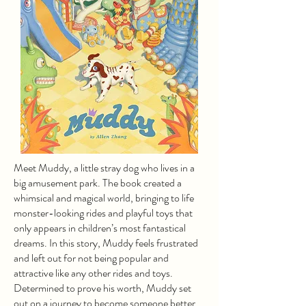
Meet Muddy, a little stray dog who lives in a
big amusement park. The book created a
whimsical and magical world, bringing to life
monster-looking rides and playful toys that
only appears in children’s most fantastical
dreams. In this story, Muddy feels frustrated
and left out for not being popular and
attractive like any other rides and toys.
Determined to prove his worth, Muddy set
out on a journey to become someone better